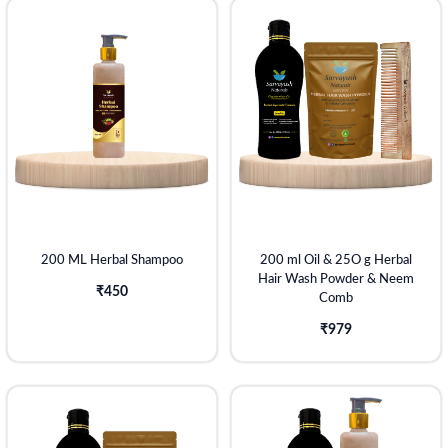
200 ML Herbal Shampoo
200 ml Oil & 25O g Herbal
Hair Wash Powder & Neem
₹450
Comb
₹979