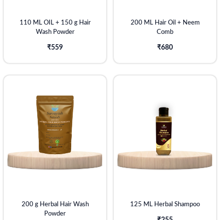
110 ML OIL + 150 g Hair
200 ML Hair Oil + Neem
Wash Powder
Comb
₹559
₹680
200 g Herbal Hair Wash
125 ML Herbal Shampoo
Powder