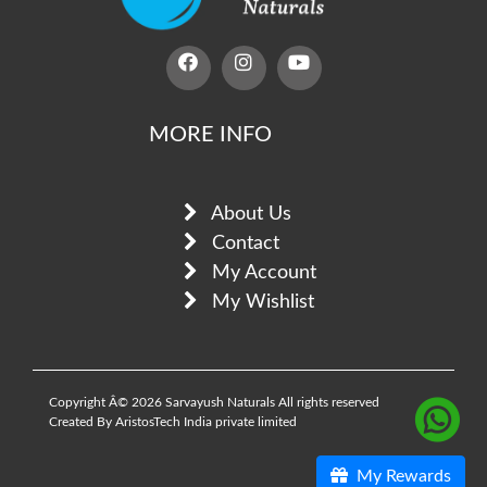
MORE INFO
About Us
Contact
My Account
My Wishlist
Copyright Â© 2026 Sarvayush Naturals All rights reserved
Created By AristosTech India private limited
My Rewards