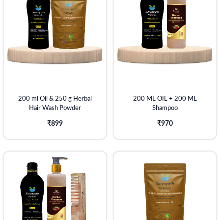
200 ml Oil & 250 g Herbal
200 ML OIL + 200 ML
Hair Wash Powder
Shampoo
₹899
₹970