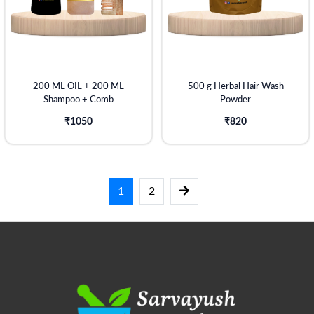
200 ML OIL + 200 ML
500 g Herbal Hair Wash
Shampoo + Comb
Powder
₹1050
₹820
1
2