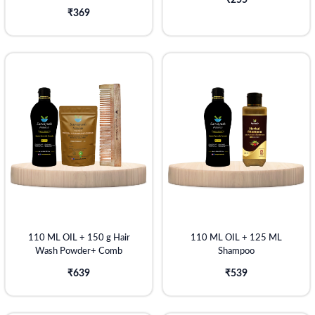
₹255
₹369
110 ML OIL + 150 g Hair
110 ML OIL + 125 ML
Wash Powder+ Comb
Shampoo
₹639
₹539