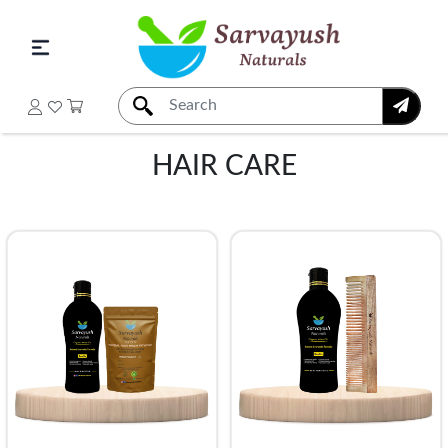
HAIR CARE